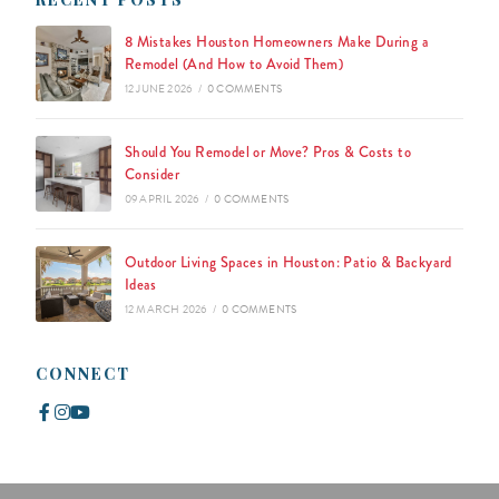
8 Mistakes Houston Homeowners Make During a
Remodel (And How to Avoid Them)
12 JUNE 2026
/
0 COMMENTS
Should You Remodel or Move? Pros & Costs to
Consider
09 APRIL 2026
/
0 COMMENTS
Outdoor Living Spaces in Houston: Patio & Backyard
Ideas
12 MARCH 2026
/
0 COMMENTS
CONNECT