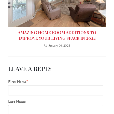
AMAZING HOME ROOM ADDITIONS TO
IMPROVE YOUR LIVING SPACE IN 2024
January 01, 2025
LEAVE A REPLY
First Name
*
Last Name