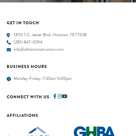
GET IN TOUCH
13110 T.C. Jester Blvd., Houston, TX 77038
(281) 847-0294
info@allstarconstruction.com
BUSINESS HOURS
Monday-Friday: 7:30am-5:00pm
CONNECT WITH US
AFFILIATIONS