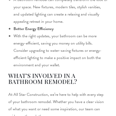
your space. New fixtures, modern tiles, stylish vanities,
and updated
lighting can create a relaxing and visually
appealing
retreat in your home.
Better Energy Efficiency
With the
right
updates, your bathroom can be
more
energy-efficient, saving you money on utility bills.
Consider upgrading to water-saving fixtures or energy-
efficient lighting to
make a positive impact on both
the
environment and your wallet.
WHAT’S INVOLVED IN A
BATHROOM REMODEL?
At All Star Construction, we’re here to help with every step
of your bathroom remodel. Whether you have a clear vision
of what you want or need
some
inspiration, our team can