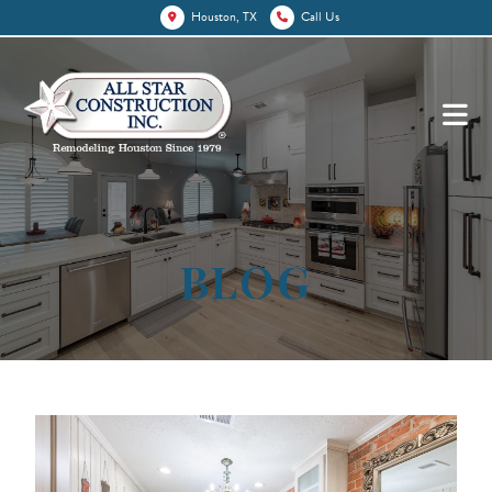
Houston, TX
Call Us
BLOG