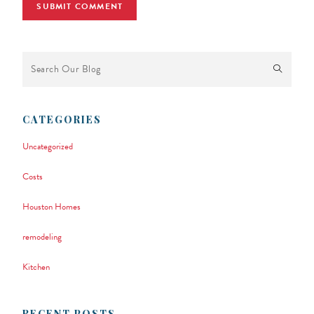
This is a search field with an auto-suggest feature attached.
There are no suggestions because the search field is empty.
CATEGORIES
Uncategorized
Costs
Houston Homes
remodeling
Kitchen
RECENT POSTS