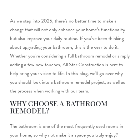
As we step into 2025, there’s no better time to make a
change that will
not only
enhance your home’s functionality
but also
improve your daily routine.
If you’ve been thinking
about upgrading your bathroom, this is the year to do it.
Whether
you’re
considering a full bathroom remodel or
simply
adding a few new touches, All Star Construction is here to
help bring your vision to life. In this blog, we’ll go over why
you should look into a bathroom remodel project, as well as
the process when working with our team.
WHY CHOOSE A BATHROOM
REMODEL?
The bathroom is one of
the
most frequently used rooms
in
your home
, so why not make it a space you truly enjoy?