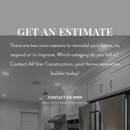
GET AN ESTIMATE
There are two main reasons to remodel your home…to
expand or to improve. Which category do you fall in?
Contact All Star Construction…your home renovation
builder today!
CONTACT US NOW