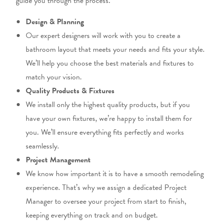
guide you through the process.
Design & Planning
Our expert designers will work with you to create a
bathroom layout that
meets your needs and fits
your style.
We’ll help you choose the best materials and fixtures to
match your vision.
Quality Products & Fixtures
We install only the highest quality products, but
if you
have your
own
fixtures, we’re happy to install them for
you.
We’ll ensure everything fits perfectly and works
seamlessly.
Project Management
We know how important it is to have a smooth remodeling
experience. That’s why we assign a dedicated
Project
Manager to oversee your project from start to finish,
keeping everything on track and
on
budget.