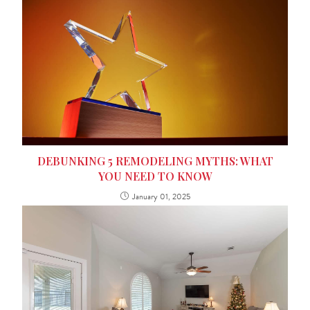
DEBUNKING 5 REMODELING MYTHS: WHAT
YOU NEED TO KNOW
January 01, 2025