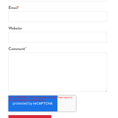
Email
*
Website
Comment
*