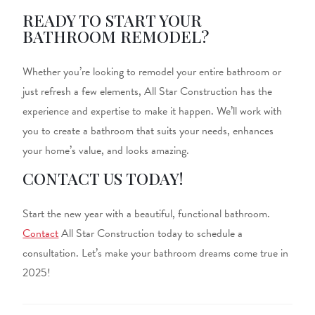
READY TO START YOUR
BATHROOM REMODEL?
Whether you’re looking to remodel your entire bathroom or
just
refresh a few elements, All Star Construction has the
experience and expertise to make it happen.
We’ll work with
you to create a bathroom that suits your needs, enhances
your home’s value, and looks
amazing
.
CONTACT US TODAY!
Start the new year with a beautiful, functional bathroom.
Contact
All Star Construction today to schedule a
consultation. Let’s make your bathroom dreams come true in
2025!