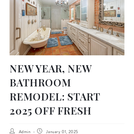
NEW YEAR, NEW
BATHROOM
REMODEL: START
2025 OFF FRESH
Admin
January 01, 2025