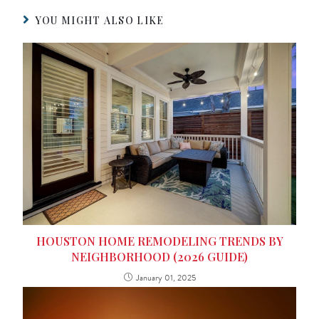
YOU MIGHT ALSO LIKE
HOUSTON HOME REMODELING TRENDS BY
NEIGHBORHOOD (2026 GUIDE)
January 01, 2025