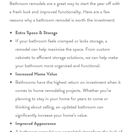
Bathroom remodels are a great way to start the year
off
with
a fresh look and improved functionality.
Here are a few
reasons why a bathroom remodel is worth the investment:
Extra Space & Storage
If your bathroom feels cramped or lacks storage, a
remodel can help maximize the space.
From custom
cabinets to efficient storage solutions,
we can help make
your bathroom more organized and functional.
Increased Home Value
Bathrooms have the highest return on investment
when it
comes to
home remodeling projects. Whether you’re
planning to stay in your home for years to
come
or
thinking about
selling,
an updated bathroom can
significantly increase your home’s value.
Improved Appearance
A bathroom remodel can completely transform the look
of