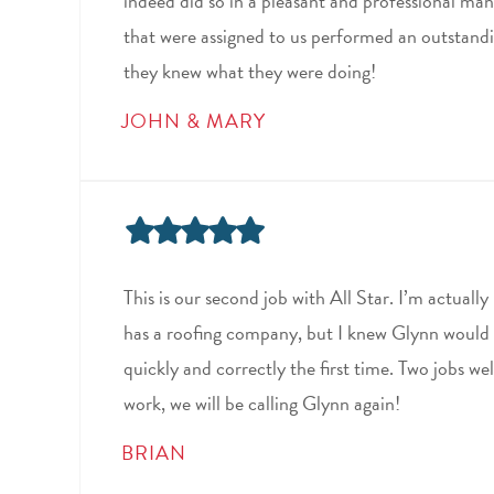
indeed did so in a pleasant and professional man
that were assigned to us performed an outstandi
they knew what they were doing!
JOHN & MARY
This is our second job with All Star. I’m actual
has a roofing company, but I knew Glynn would 
quickly and correctly the first time. Two jobs we
work, we will be calling Glynn again!
BRIAN