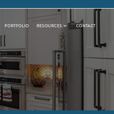
PORTFOLIO
RESOURCES
CONTACT