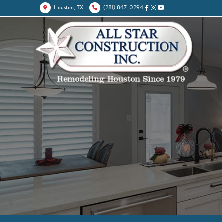
Houston, TX
(281) 847-0294