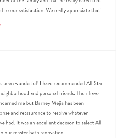
ber of the family and that he really cared that
d to our satisfaction. We really appreciate that!
S
as been wonderful! I have recommended All Star
 neighborhood and personal friends. Their have
concerned me but Barney Mejia has been
ponse and reassurance to resolve whatever
e had. It was an excellent decision to select All
o our master bath renovation.