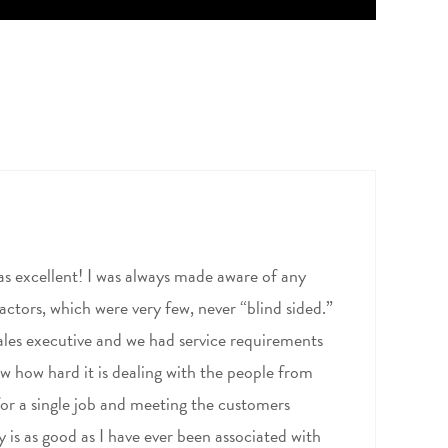
as excellent! I was always made aware of any
actors, which were very few, never “blind sided.”
 sales executive and we had service requirements
w how hard it is dealing with the people from
for a single job and meeting the customers
is as good as I have ever been associated with