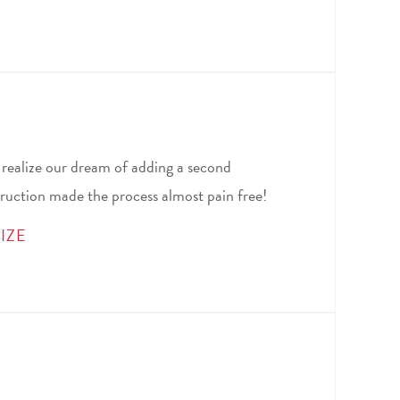
 realize our dream of adding a second
ruction made the process almost pain free!
IZE