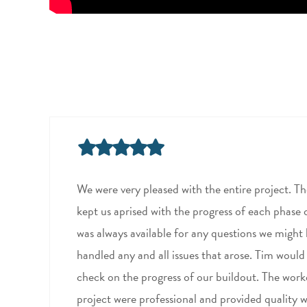
We were very pleased with the entire project. T
kept us aprised with the progress of each phase 
was always available for any questions we might
handled any and all issues that arose. Tim would
check on the progress of our buildout. The work
project were professional and provided quality