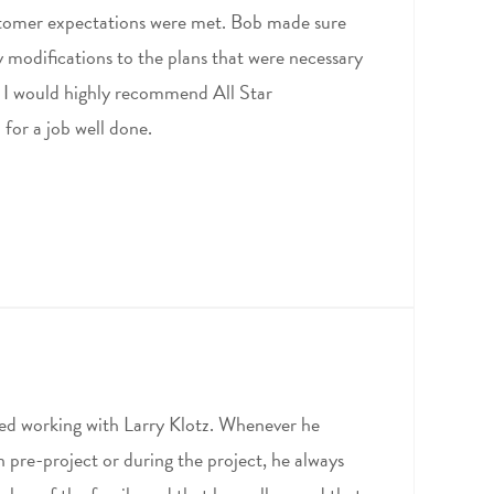
stomer expectations were met. Bob made sure
y modifications to the plans that were necessary
. I would highly recommend All Star
for a job well done.
ed working with Larry Klotz. Whenever he
in pre-project or during the project, he always