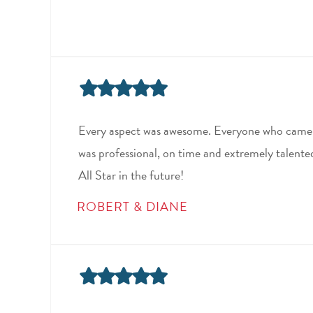
Every aspect was awesome. Everyone who came 
was professional, on time and extremely talented 
All Star in the future!
ROBERT & DIANE