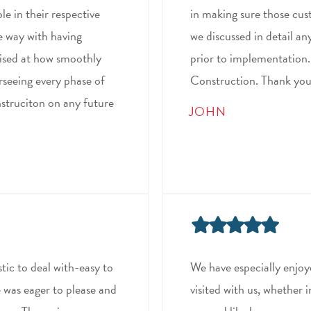
e in their respective
in making sure those cu
he way with having
we discussed in detail an
ised at how smoothly
prior to implementation
rseeing every phase of
Construction. Thank you 
nstruciton on any future
JOHN
tic to deal with-easy to
We have especially enjoy
 was eager to please and
visited with us, whether 