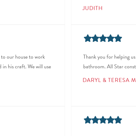
JUDITH
to our house to work
Thank you for helping us
in his craft. We will use
bathroom. All Star const
DARYL & TERESA M