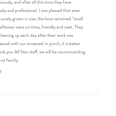
iously, and after all this time they have
ely and professional. I was pleased that even
urely grown in size, the have remained “small
craftsman were on time, friendly and neat. They
leaning up each day after their work was
ased with our screened-in porch, it is better
ank you All Star staff, we will be recommending
and family.
Y