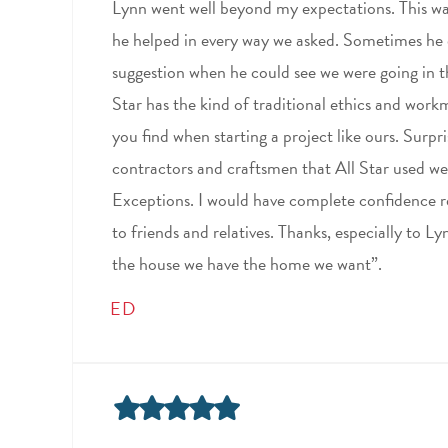
Lynn went well beyond my expectations. This was
he helped in every way we asked. Sometimes he
suggestion when he could see we were going in t
Star has the kind of traditional ethics and wor
you find when starting a project like ours. Surpr
contractors and craftsmen that All Star used 
Exceptions. I would have complete confidence 
to friends and relatives. Thanks, especially to L
the house we have the home we want”.
ED