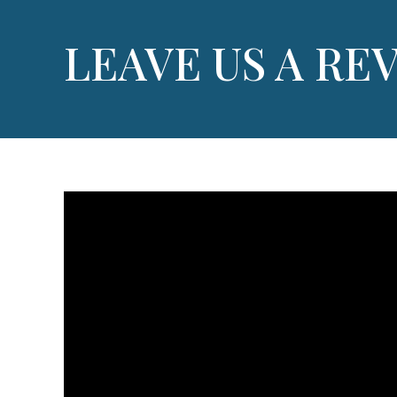
LEAVE US A RE