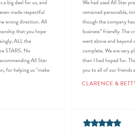
 a big deal for us, and
We had used All Star prev
 even made respectful
remained personable, tim
he wrong direction. All
though the company has s
kmanship that you hope
business” friendly. The 
isingly, ALL the
went above and beyond c
were STARS. No
complete. We are very ple
recommending All Star
than I had hoped for. Th
ynn, for helping us “make
you to all of our friends 
CLARENCE & BETT