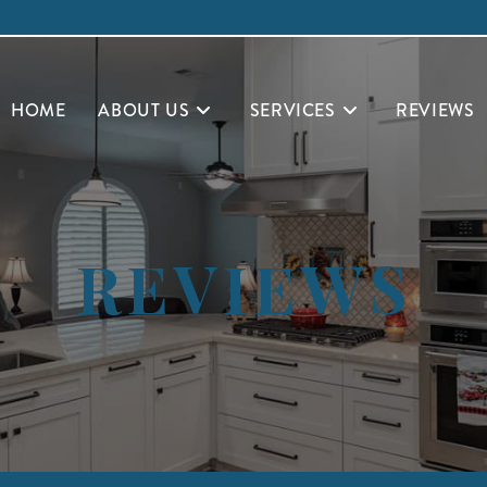
HOME
ABOUT US
SERVICES
REVIEWS
REVIEWS