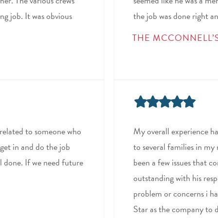
ner. The various crews
seemed like he was a mem
ng job. It was obvious
the job was done right an
THE MCCONNELL’
ly related to someone who
My overall experience h
get in and do the job
to several families in my
ll done. If we need future
been a few issues that 
outstanding with his res
problem or concerns i hav
Star as the company to d