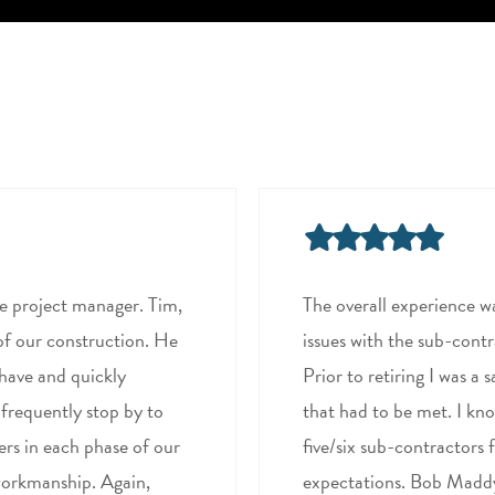
he project manager. Tim,
The overall experience w
of our construction. He
issues with the sub-contr
 have and quickly
Prior to retiring I was a
 frequently stop by to
that had to be met. I kno
ers in each phase of our
five/six sub-contractors 
 workmanship. Again,
expectations. Bob Maddy 