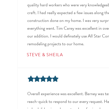
quality hard workers who were very knowledgeabl
craft. I had really expected a few issues along t
construction done on my home. I was very surpr
everything went. Tim Carey was excellent in ove
our addition. I would definately use All Star Co
remodeling projects to our home.
STEVE & SHEILA
Overall experience was excellent. Barney was tas
reach-quick to respond to our every request. He