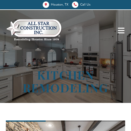
Houston, TX
Call Us
KITCHEN
REMODELING