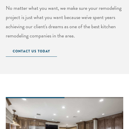
No matter what you want, we make sure your remodeling
project is just what you want because we've spent years
achieving our client's dreams as one of the best kitchen
remodeling companies in the area.
CONTACT US TODAY