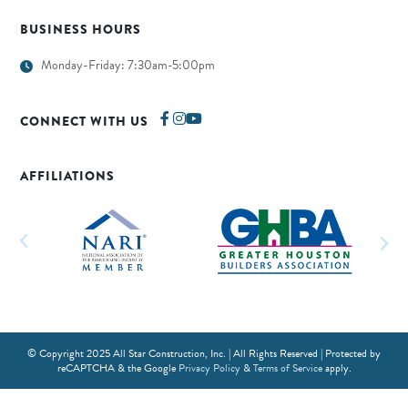
BUSINESS HOURS
Monday-Friday: 7:30am-5:00pm
CONNECT WITH US
AFFILIATIONS
© Copyright 2025 All Star Construction, Inc. | All Rights Reserved | Protected by
reCAPTCHA & the Google
Privacy Policy
&
Terms of Service
apply.