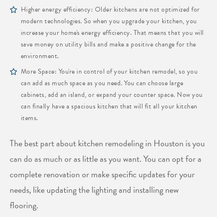
Higher energy efficiency: Older kitchens are not optimized for
modern technologies. So when you upgrade your kitchen, you
increase your home's energy efficiency. That means that you will
save money on utility bills and make a positive change for the
environment.
More Space: You're in control of your kitchen remodel, so you
can add as much space as you need. You can choose large
cabinets, add an island, or expand your counter space. Now you
can finally have a spacious kitchen that will fit all your kitchen
items.
The best part about kitchen remodeling in Houston is you
can do as much or as little as you want. You can opt for a
complete renovation or make specific updates for your
needs, like updating the lighting and installing new
flooring.