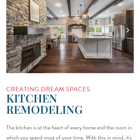
CREATING DREAM SPACES
KITCHEN
REMODELING
The kitchen is at the heart of every home and the room in
which you spend most of your time. With this in mind, it's