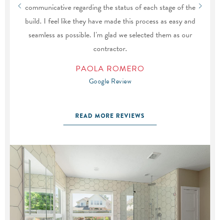
communicative regarding the status of each stage of the
build. I feel like they have made this process as easy and
seamless as possible. I'm glad we selected them as our
contractor.
PAOLA ROMERO
Google Review
READ MORE REVIEWS