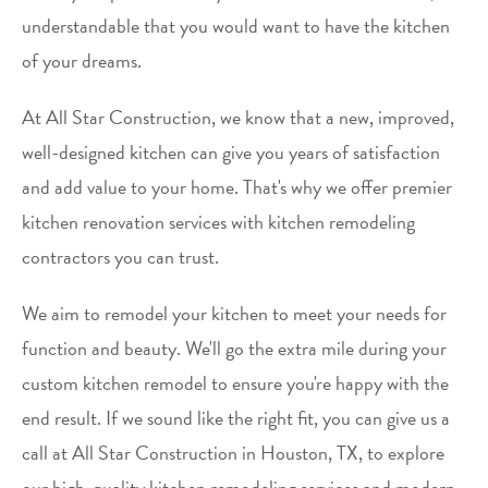
understandable that you would want to have the kitchen
of your dreams.
At All Star Construction, we know that a new, improved,
well-designed kitchen can give you years of satisfaction
and add value to your home. That's why we offer premier
kitchen renovation services with kitchen remodeling
contractors you can trust.
We aim to remodel your kitchen to meet your needs for
function and beauty. We'll go the extra mile during your
custom kitchen remodel to ensure you're happy with the
end result. If we sound like the right fit, you can give us a
call at All Star Construction in Houston, TX, to explore
our high-quality kitchen remodeling services and modern