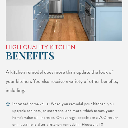
HIGH QUALITY KITCHEN
BENEFITS
A kitchen remodel does more than update the look of
your kitchen. You also receive a variety of other benefits,
including:
Increased home value: When you remodel your kitchen, you
upgrade cabinets, countertops, and more, which means your
home's value will increase. On average, people see a 70% return
on investment after a kitchen remodel in Houston, TX.