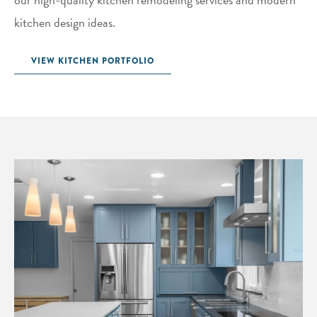
kitchen design ideas.
VIEW KITCHEN PORTFOLIO