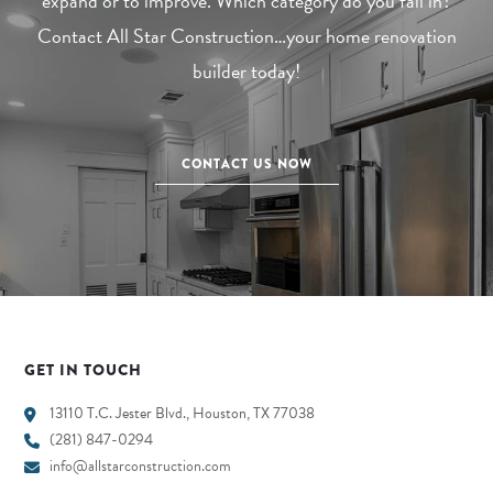
expand or to improve. Which category do you fall in?
Contact All Star Construction…your home renovation
builder today!
CONTACT US NOW
GET IN TOUCH
13110 T.C. Jester Blvd., Houston, TX 77038
(281) 847-0294
info@allstarconstruction.com