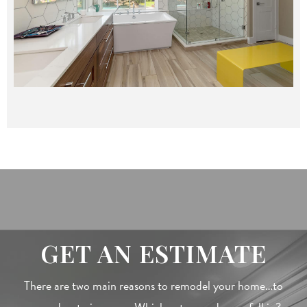
GET AN ESTIMATE
There are two main reasons to remodel your home…to