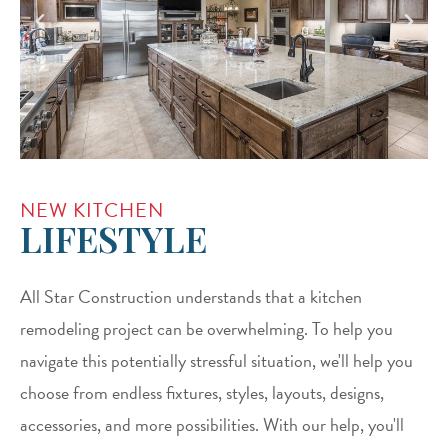
NEW KITCHEN
LIFESTYLE
All Star Construction understands that a kitchen
remodeling project can be overwhelming. To help you
navigate this potentially stressful situation, we'll help you
choose from endless fixtures, styles, layouts, designs,
accessories, and more possibilities. With our help, you'll