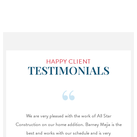
HAPPY CLIENT
TESTIMONIALS
We are very pleased with the work of All Star
Construction on our home addition. Barney Mejia is the
best and works with our schedule and is very