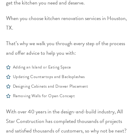
get the kitchen you need and deserve.
When you choose kitchen renovation services in Houston,
TX.
That’s why we walk you through every step of the process
and offer advice to help you with:
Adding an Island or Eating Space
Updating Countertops and Backsplashes
Designing Cabinets and Drawer Placement
Removing Walls for Open Concept
With over 40 years in the design-and-build industry, All
Star Construction has completed thousands of projects
and satisfied thousands of customers, so why not be next?