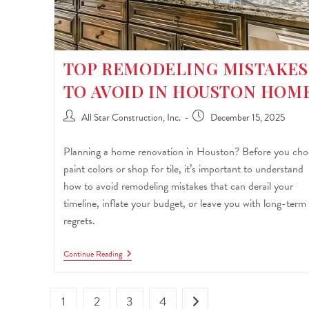
TOP REMODELING MISTAKES
TO AVOID IN HOUSTON HOM
All Star Construction, Inc.
December 15, 2025
Planning a home renovation in Houston? Before you cho
paint colors or shop for tile, it’s important to understand
how to avoid remodeling mistakes that can derail your
timeline, inflate your budget, or leave you with long-term
regrets.
Continue Reading
1
2
3
4