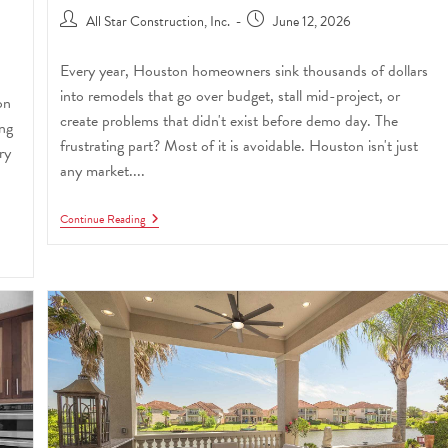
All Star Construction, Inc.
June 12, 2026
Every year, Houston homeowners sink thousands of dollars
into remodels that go over budget, stall mid-project, or
on
create problems that didn't exist before demo day. The
ing
frustrating part? Most of it is avoidable. Houston isn't just
ry
any market....
Continue Reading