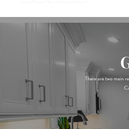
There are two main r
Co