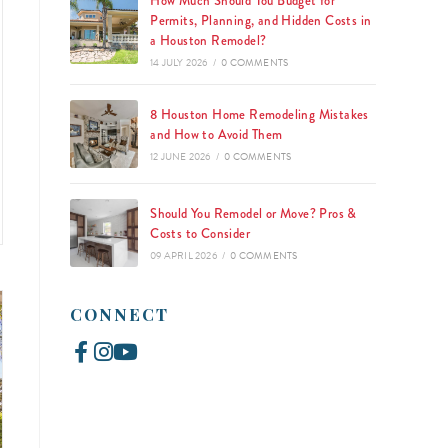
How Much Should You Budget for
Permits, Planning, and Hidden Costs in
a Houston Remodel?
14 JULY 2026
/
0 COMMENTS
8 Houston Home Remodeling Mistakes
and How to Avoid Them
12 JUNE 2026
/
0 COMMENTS
Should You Remodel or Move? Pros &
Costs to Consider
09 APRIL 2026
/
0 COMMENTS
CONNECT