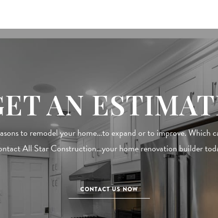
GET AN ESTIMAT
easons to remodel your home…to expand or to improve. Which cat
ntact All Star Construction…your home renovation builder tod
CONTACT US NOW