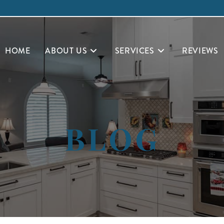
HOME
ABOUT US
SERVICES
REVIEWS
BLOG