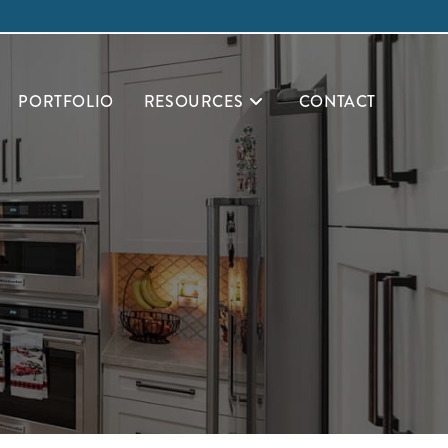
PORTFOLIO
RESOURCES
CONTACT