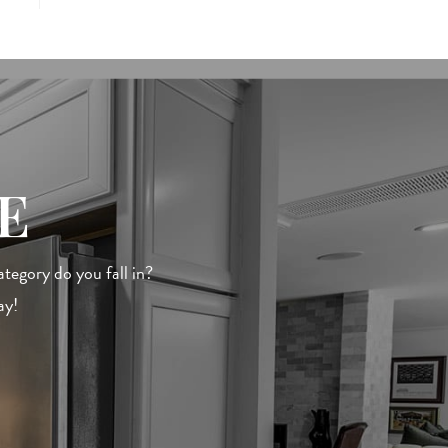
E
egory do you fall in?
ay!