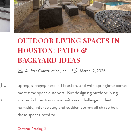
OUTDOOR LIVING SPACES IN
HOUSTON: PATIO &
BACKYARD IDEAS
All Star Construction, Inc.
March 12, 2026
ght.
Spring is ringing here in Houston, and with springtime comes
more time spent outdoors. But designing outdoor living
ss
spaces in Houston comes with real challenges. Heat,
humidity, intense sun, and sudden storms all shape how
these spaces need to...
Continue Reading