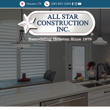
Houston, TX
(281) 847-0294