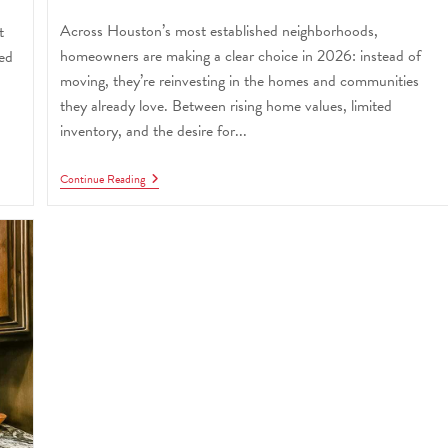
Across Houston’s most established neighborhoods,
t
homeowners are making a clear choice in 2026: instead of
red
moving, they’re reinvesting in the homes and communities
they already love. Between rising home values, limited
inventory, and the desire for...
Continue Reading