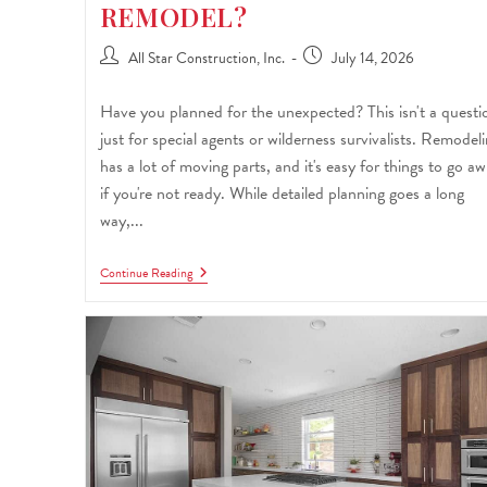
REMODEL?
All Star Construction, Inc.
July 14, 2026
Have you planned for the unexpected? This isn't a questi
just for special agents or wilderness survivalists. Remodel
has a lot of moving parts, and it's easy for things to go aw
if you're not ready. While detailed planning goes a long
way,...
Continue Reading