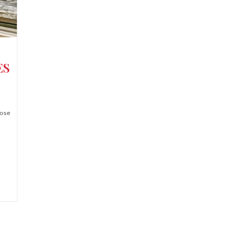
ES
ose