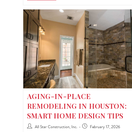
AGING-IN-PLACE
REMODELING IN HOUSTON:
SMART HOME DESIGN TIPS
All Star Construction, Inc.
February 17, 2026