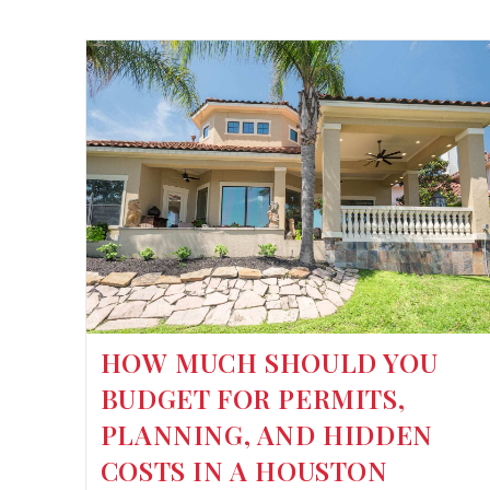
HOW MUCH SHOULD YOU
BUDGET FOR PERMITS,
PLANNING, AND HIDDEN
COSTS IN A HOUSTON