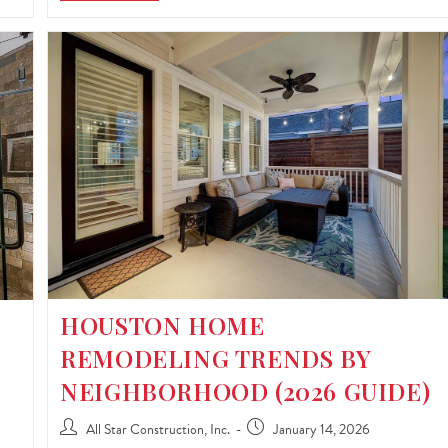
HOUSTON HOME
REMODELING TRENDS BY
NEIGHBORHOOD (2026 GUIDE)
All Star Construction, Inc.
January 14, 2026