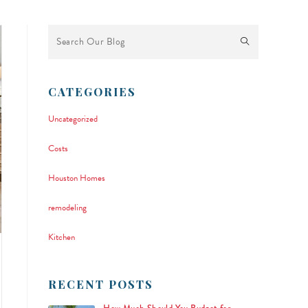
This is a search field with an auto-suggest feature attached.
There are no suggestions because the search field is empty.
CATEGORIES
Uncategorized
Costs
Houston Homes
remodeling
Kitchen
RECENT POSTS