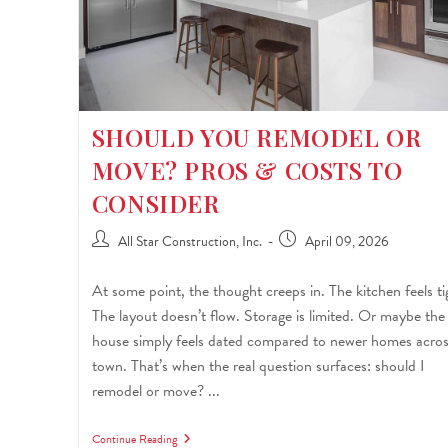
SHOULD YOU REMODEL OR
MOVE? PROS & COSTS TO
CONSIDER
All Star Construction, Inc.
April 09, 2026
At some point, the thought creeps in. The kitchen feels ti
The layout doesn’t flow. Storage is limited. Or maybe the
house simply feels dated compared to newer homes acro
town. That’s when the real question surfaces: should I
remodel or move? ...
Continue Reading