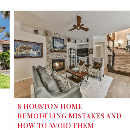
8 HOUSTON HOME
REMODELING MISTAKES AND
HOW TO AVOID THEM