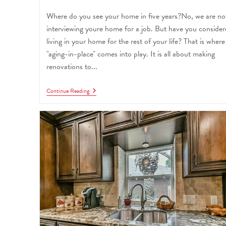
Where do you see your home in five years?No, we are no
interviewing youre home for a job. But have you conside
living in your home for the rest of your life? That is where
"aging-in-place" comes into play. It is all about making
renovations to...
Continue Reading