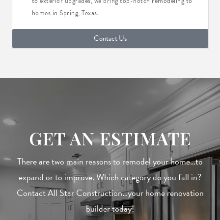
to exterior upgrades, we bring top-notch remodeling to
homes in Spring, Texas.
Contact Us
GET AN ESTIMATE
There are two main reasons to remodel your home…to
expand or to improve. Which category do you fall in?
Contact All Star Construction…your home renovation
builder today!