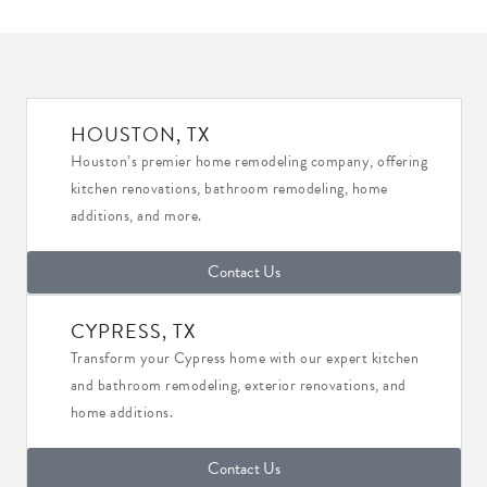
HOUSTON, TX
Houston’s premier home remodeling company, offering
kitchen renovations, bathroom remodeling, home
additions, and more.
Contact Us
CYPRESS, TX
Transform your Cypress home with our expert kitchen
and bathroom remodeling, exterior renovations, and
home additions.
Contact Us