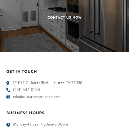
CONTACT US NOW
GET IN TOUCH
13110 T.C. Jester Blvd., Houston, TX 77038
(281) 847-0294
info@allstarconstruction.com
BUSINESS HOURS
Monday-Friday: 7:30am-5:00pm