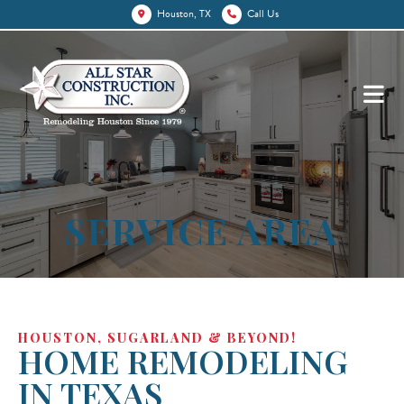
Houston, TX
Call Us
SERVICE AREA
HOUSTON, SUGARLAND & BEYOND!
HOME REMODELING
IN TEXAS