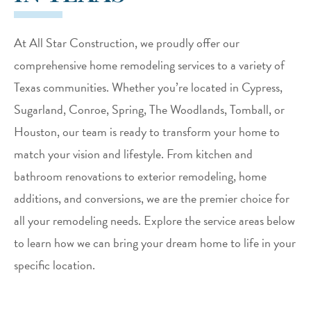
At All Star Construction, we proudly offer our
comprehensive home remodeling services to a variety of
Texas communities. Whether you’re located in Cypress,
Sugarland, Conroe, Spring, The Woodlands, Tomball, or
Houston, our team is ready to transform your home to
match your vision and lifestyle. From kitchen and
bathroom renovations to exterior remodeling, home
additions, and conversions, we are the premier choice for
all your remodeling needs. Explore the service areas below
to learn how we can bring your dream home to life in your
specific location.