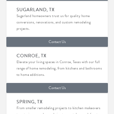
SUGARLAND, TX
Sugarland homeowners trust us for quality home
conversions, renovations, and custom remodeling
projects.
Contact Us
CONROE, TX
Elevate your living spaces in Conroe, Texas with our full
range of home remodeling, from kitchens and bathrooms
to home additions.
Contact Us
SPRING, TX
From smaller remodeling projects to kitchen makeovers