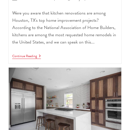
Were you aware that kitchen renovations are among
Houston, TX's top home improvement projects?
According to the National Association of Home Builders,
kitchens are among the most requested home remodels in
the United States, and we can speak on this...
Continue Reading