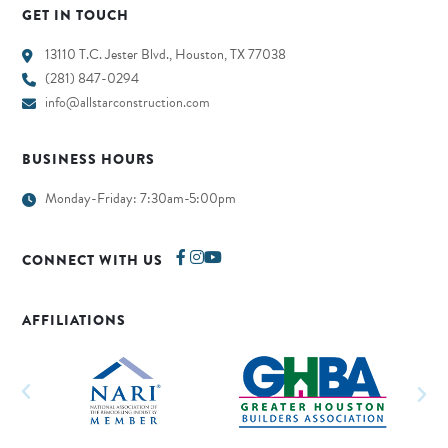
GET IN TOUCH
13110 T.C. Jester Blvd., Houston, TX 77038
(281) 847-0294
info@allstarconstruction.com
BUSINESS HOURS
Monday-Friday: 7:30am-5:00pm
CONNECT WITH US
AFFILIATIONS