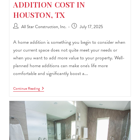
ADDITION COST IN
HOUSTON, TX
All Star Construction, Inc.
July 17, 2025
A home addition is something you begin to consider when
your current space does not quite meet your needs or
when you want to add more value to your property. Well-
planned home additions can make one's life more
comfortable and significantly boost a...
Continue Reading