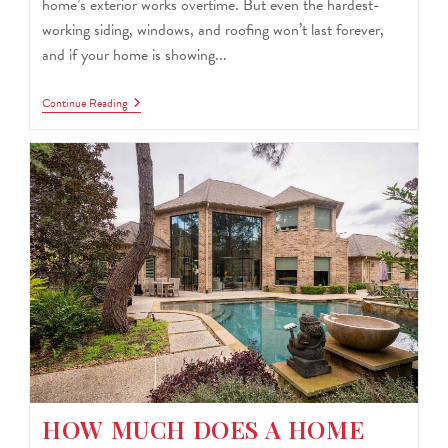
home’s exterior works overtime. But even the hardest-
working siding, windows, and roofing won’t last forever,
and if your home is showing...
Continue Reading
HOW MUCH DOES A HOME