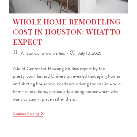
WHOLE HOME REMODELING
COST IN HOUSTON: WHAT TO
EXPECT
All Star Construction, Inc.
July 10, 2025
AJoint Center for Housing Studies report by the
prestigious Harvard University revealed that aging homes
and shifting household needs are driving the rise in whole-
home renovations, particularly among homeowners who
want to stay in place rather than...
Continue Reading