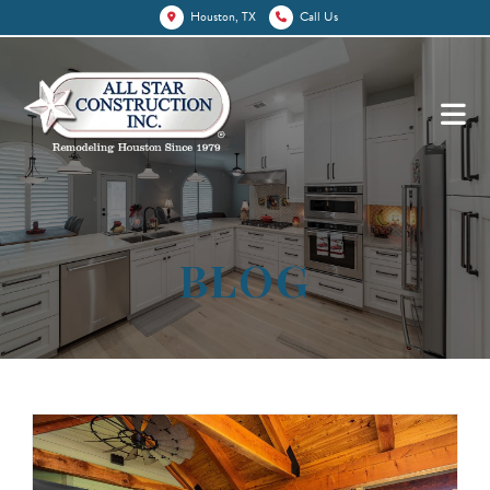
Houston, TX
Call Us
BLOG