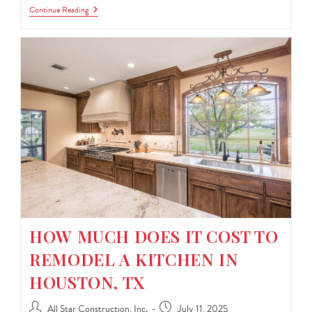
Continue Reading
HOW MUCH DOES IT COST TO
REMODEL A KITCHEN IN
HOUSTON, TX
All Star Construction, Inc.
July 11, 2025