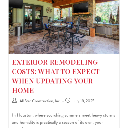
EXTERIOR REMODELING
COSTS: WHAT TO EXPECT
WHEN UPDATING YOUR
HOME
All Star Construction, Inc.
July 18, 2025
In Houston, where scorching summers meet heavy storms
and humidity is practically a season of its own, your