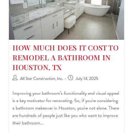
HOW MUCH DOES IT COST TO
REMODEL A BATHROOM IN
HOUSTON, TX
All Star Construction, Inc.
July 14, 2025
Improving your bathroom’s functionality and visual appeal
is a key motivator for renovating. So, if you're considering
a bathroom makeover in Houston, you're not alone. There
are hundreds of people just like you who want to improve
their bathroom...