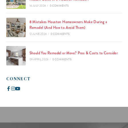
14 JULY 2026
/
0 COMMENTS
8 Mistakes Houston Homeowners Make During a
Remodel (And How to Avoid Them)
12 JUNE 2026
/
0 COMMENTS
Should You Remodel or Move? Pros & Costs to Consider
09 APRIL 2026
/
0 COMMENTS
CONNECT