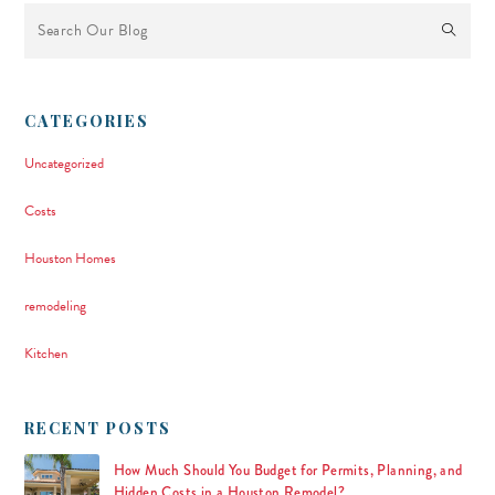
This is a search field with an auto-suggest feature attached.
There are no suggestions because the search field is empty.
CATEGORIES
Uncategorized
Costs
Houston Homes
remodeling
Kitchen
RECENT POSTS
How Much Should You Budget for Permits, Planning, and
Hidden Costs in a Houston Remodel?