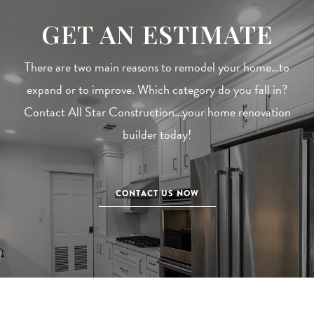
GET AN ESTIMATE
There are two main reasons to remodel your home…to
expand or to improve. Which category do you fall in?
Contact All Star Construction…your home renovation
builder today!
CONTACT US NOW