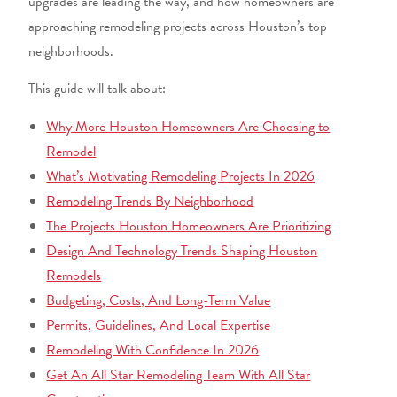
upgrades are leading the way, and how homeowners are
approaching remodeling projects across Houston’s top
neighborhoods.
This guide will talk about:
Why More Houston Homeowners Are Choosing to
Remodel
What’s Motivating Remodeling Projects In 2026
Remodeling Trends By Neighborhood
The Projects Houston Homeowners Are Prioritizing
Design And Technology Trends Shaping Houston
Remodels
Budgeting, Costs, And Long-Term Value
Permits, Guidelines, And Local Expertise
Remodeling With Confidence In 2026
Get An All Star Remodeling Team With All Star