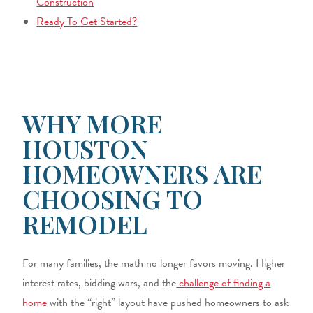
Construction
Ready To Get Started?
WHY MORE
HOUSTON
HOMEOWNERS ARE
CHOOSING TO
REMODEL
For many families, the math no longer favors moving. Higher
interest rates, bidding wars, and the
challenge of finding a
home
with the “right” layout have pushed homeowners to ask