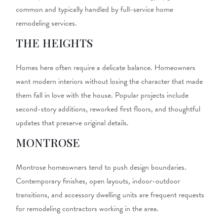
common and typically handled by full-service
home
remodeling services.
THE HEIGHTS
Homes here often require a delicate balance. Homeowners
want modern interiors without losing the character that made
them fall in love with the house. Popular projects include
second-story additions, reworked first floors, and thoughtful
updates that preserve original details.
MONTROSE
Montrose homeowners tend to push design boundaries.
Contemporary finishes, open layouts, indoor-outdoor
transitions, and accessory dwelling units are frequent requests
for
remodeling contractors
working in the area.