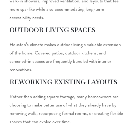
walk-in showers, improved ventilation, and layouts that feel
more spa-like while also accommodating long-term
accessibility needs.
OUTDOOR LIVING SPACES
Houston’s climate makes outdoor living a valuable extension
of the home. Covered patios, outdoor kitchens, and
screened-in spaces are frequently bundled with interior
renovations.
REWORKING EXISTING LAYOUTS
Rather than adding square footage, many homeowners are
choosing to make better use of what they already have by
removing walls, repurposing formal rooms, or creating flexible
spaces that can evolve over time.