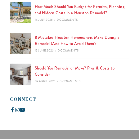
How Much Should You Budget for Permits, Planning,
and Hidden Costs in a Houston Remodel?
14 JULY 2026
/
0 COMMENTS
8 Mistakes Houston Homeowners Make During a
Remodel (And How to Avoid Them)
12 JUNE 2026
/
0 COMMENTS
Should You Remodel or Move? Pros & Costs to
Consider
09 APRIL 2026
/
0 COMMENTS
CONNECT