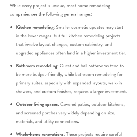
While every project is unique, most
home remodeling
companies
see the following general ranges:
Kitchen remodeling:
Smaller cosmetic updates may start
in the lower ranges, but full
kitchen remodeling
projects
that involve layout changes, custom cabinetry, and
upgraded appliances often land in a higher investment tier.
Bathroom remodeling:
Guest and hall bathrooms tend to
be more budget-friendly, while
bathroom remodeling
for
primary suites, especially with expanded layouts, walk-in
showers, and custom finishes, requires a larger investment.
Outdoor living spaces:
Covered patios, outdoor kitchens,
and screened porches vary widely depending on size,
materials, and utility connections.
Whole-home renovations:
These projects require careful