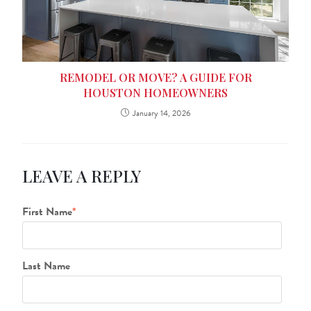
REMODEL OR MOVE? A GUIDE FOR
HOUSTON HOMEOWNERS
January 14, 2026
LEAVE A REPLY
First Name
*
Last Name