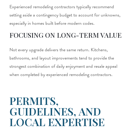
Experienced
remodeling contractors
typically recommend
setting aside a contingency budget to account for unknowns,
especially in homes built before modern codes.
FOCUSING ON LONG-TERM VALUE
Not every upgrade delivers the same return. Kitchens,
bathrooms, and layout improvements tend to provide the
strongest combination of daily enjoyment and resale appeal
when completed by experienced remodeling contractors.
PERMITS,
GUIDELINES, AND
LOCAL EXPERTISE