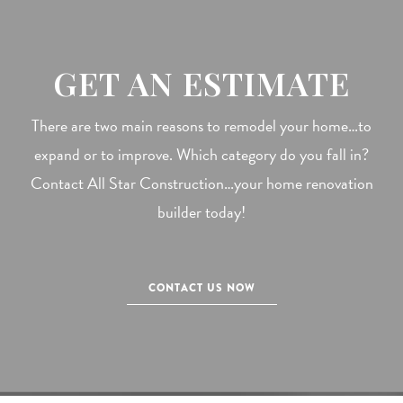
GET AN ESTIMATE
There are two main reasons to remodel your home…to
expand or to improve. Which category do you fall in?
Contact All Star Construction…your home renovation
builder today!
CONTACT US NOW