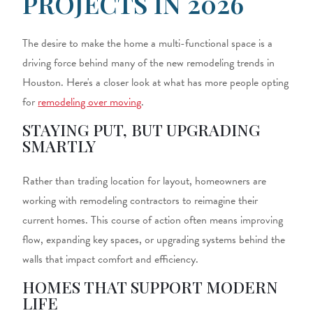
PROJECTS IN 2026
The desire to make the home a multi-functional space is a
driving force behind many of the new remodeling trends in
Houston. Here's a closer look at what has more people opting
for
remodeling over moving
.
STAYING PUT, BUT UPGRADING
SMARTLY
Rather than trading location for layout, homeowners are
working with r
emodeling contractors
to reimagine their
current homes. This course of action often means improving
flow, expanding key spaces, or upgrading systems behind the
walls that impact comfort and efficiency.
HOMES THAT SUPPORT MODERN
LIFE