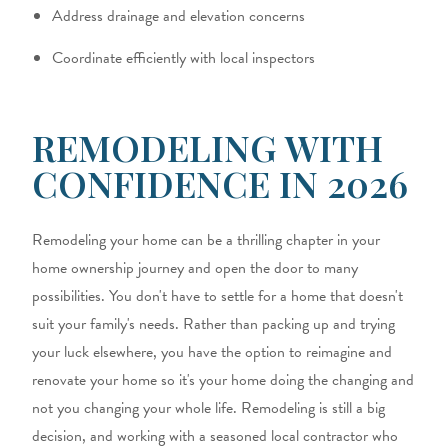
Address drainage and elevation concerns
Coordinate efficiently with local inspectors
REMODELING WITH
CONFIDENCE IN 2026
Remodeling your home can be a thrilling chapter in your
home ownership journey and open the door to many
possibilities. You don't have to settle for a home that doesn't
suit your family's needs. Rather than packing up and trying
your luck elsewhere, you have the option to reimagine and
renovate your home so it's your home doing the changing and
not you changing your whole life. Remodeling is still a big
decision, and working with a seasoned local contractor who