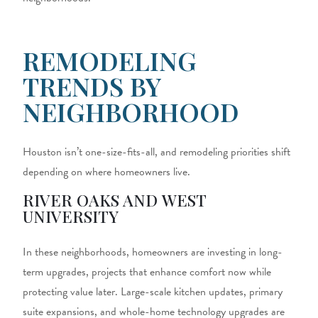
REMODELING
TRENDS BY
NEIGHBORHOOD
Houston isn’t one-size-fits-all, and remodeling priorities shift
depending on where homeowners live.
RIVER OAKS AND WEST
UNIVERSITY
In these neighborhoods, homeowners are investing in long-
term upgrades, projects that enhance comfort now while
protecting value later. Large-scale kitchen updates, primary
suite expansions, and whole-home technology upgrades are