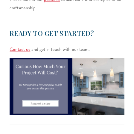
craftsmanship.
READY TO GET STARTED?
Contact us
and get in touch with our team.