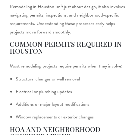
Remodeling in Houston isn’t just about design, it also involves
navigating permits, inspections, and neighborhood-specific
requirements. Understanding these processes early helps
projects move forward smoothly.
COMMON PERMITS REQUIRED IN
HOUSTON
Most remodeling projects require permits when they involve:
Structural changes or wall removal
Electrical or plumbing updates
Additions or major layout modifications
Window replacements or exterior changes
HOA AND NEIGHBORHOOD