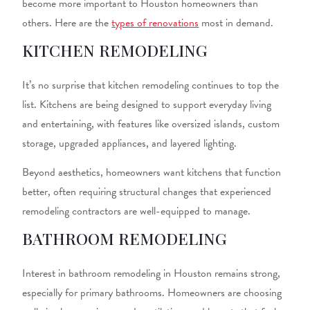
become more important to Houston homeowners than
others. Here are the
types of renovations
most in demand.
KITCHEN REMODELING
It’s no surprise that
kitchen remodeling
continues to top the
list. Kitchens are being designed to support everyday living
and entertaining, with features like oversized islands, custom
storage, upgraded appliances, and layered lighting.
Beyond aesthetics, homeowners want kitchens that function
better, often requiring structural changes that experienced
remodeling contractors
are well-equipped to manage.
BATHROOM REMODELING
Interest in
bathroom remodeling in Houston
remains strong,
especially for primary bathrooms. Homeowners are choosing