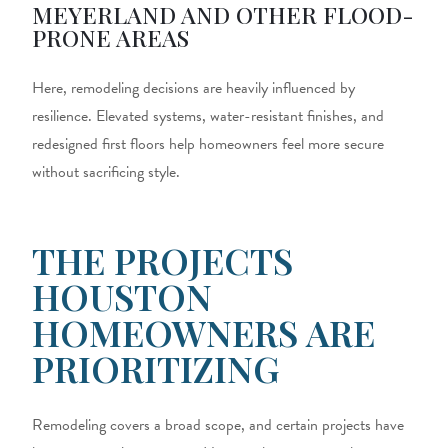
MEYERLAND AND OTHER FLOOD-
PRONE AREAS
Here, remodeling decisions are heavily influenced by
resilience. Elevated systems, water-resistant finishes, and
redesigned first floors help homeowners feel more secure
without sacrificing style.
THE PROJECTS
HOUSTON
HOMEOWNERS ARE
PRIORITIZING
Remodeling covers a broad scope, and certain projects have