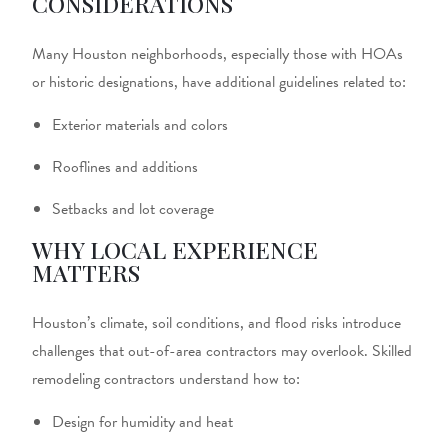
CONSIDERATIONS
Many Houston neighborhoods, especially those with HOAs
or historic designations, have additional guidelines related to:
Exterior materials and colors
Rooflines and additions
Setbacks and lot coverage
WHY LOCAL EXPERIENCE
MATTERS
Houston’s climate, soil conditions, and flood risks introduce
challenges that out-of-area contractors may overlook. Skilled
remodeling contractors
understand how to:
Design for humidity and heat