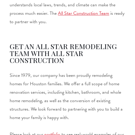
understands local laws, trends, and climate can make the
process much easier. The
All Star Construction Team
is ready
to partner with you.
GET AN ALL STAR REMODELING
TEAM WITH ALL STAR
CONSTRUCTION
Since 1979, our company has been proudly remodeling
homes for Houston families. We offer a full scope of home
renovation services, including kitchen, bathroom, and whole
home remodeling, as well as the conversion of existing
structures. We look forward to partnering with you to build a
home your family is happy with.
Please look at our
portfolio
to see real-world examples of our