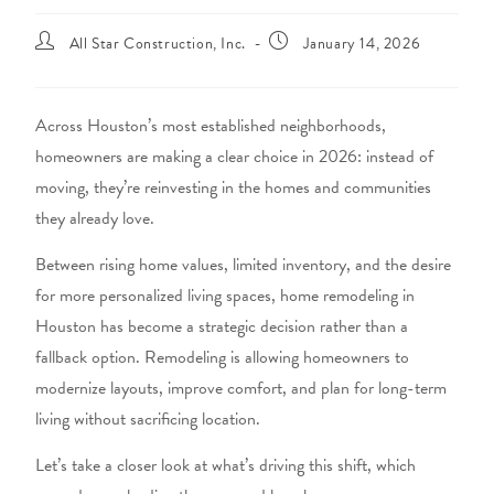
All Star Construction, Inc.
January 14, 2026
Across Houston’s most established neighborhoods,
homeowners are making a clear choice in 2026: instead of
moving, they’re reinvesting in the homes and communities
they already love.
Between rising home values, limited inventory, and the desire
for more personalized living spaces,
home remodeling in
Houston
has become a strategic decision rather than a
fallback option. Remodeling is allowing homeowners to
modernize layouts, improve comfort, and plan for long-term
living without sacrificing location.
Let’s take a closer look at what’s driving this shift, which