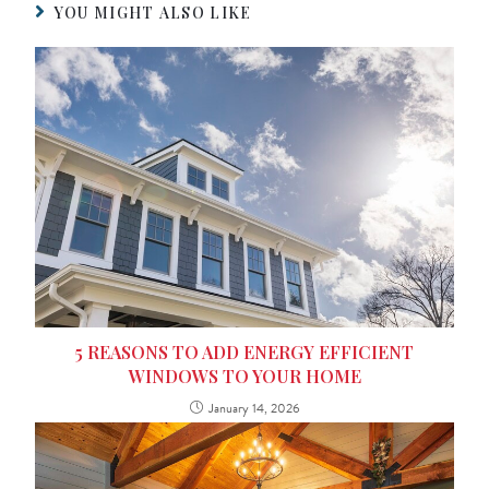
YOU MIGHT ALSO LIKE
5 REASONS TO ADD ENERGY EFFICIENT
WINDOWS TO YOUR HOME
January 14, 2026