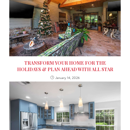
TRANSFORM YOUR HOME FOR THE
HOLIDAYS & PLAN AHEAD WITH ALL STAR
January 14, 2026