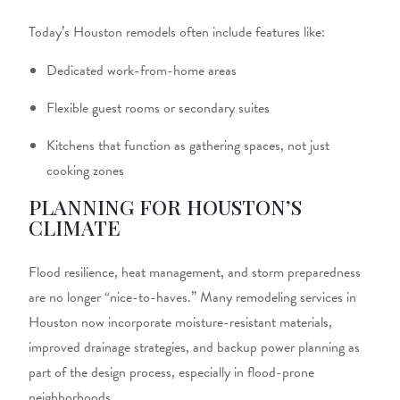
Today’s Houston remodels often include features like:
Dedicated work-from-home areas
Flexible guest rooms or secondary suites
Kitchens that function as gathering spaces, not just
cooking zones
PLANNING FOR HOUSTON’S
CLIMATE
Flood resilience, heat management, and storm preparedness
are no longer “nice-to-haves.” Many
remodeling services in
Houston
now incorporate moisture-resistant materials,
improved drainage strategies, and backup power planning as
part of the design process, especially in flood-prone
neighborhoods.