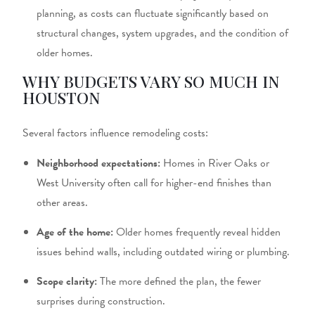
planning, as costs can fluctuate significantly based on
structural changes, system upgrades, and the condition of
older homes.
WHY BUDGETS VARY SO MUCH IN
HOUSTON
Several factors influence remodeling costs:
Neighborhood expectations:
Homes in River Oaks or
West University often call for higher-end finishes than
other areas.
Age of the home:
Older homes frequently reveal hidden
issues behind walls, including outdated wiring or plumbing.
Scope clarity:
The more defined the plan, the fewer
surprises during construction.