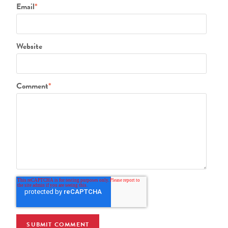
Email
*
Website
Comment
*