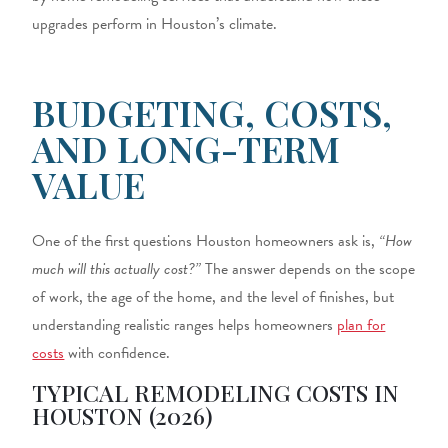
upgrades perform in Houston’s climate.
BUDGETING, COSTS,
AND LONG-TERM
VALUE
One of the first questions Houston homeowners ask is,
“How
much will this actually cost?”
The answer depends on the scope
of work, the age of the home, and the level of finishes, but
understanding realistic ranges helps homeowners
plan for
costs
with confidence.
TYPICAL REMODELING COSTS IN
HOUSTON (2026)