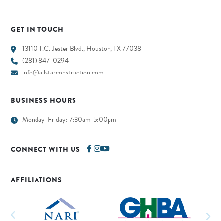
GET IN TOUCH
13110 T.C. Jester Blvd., Houston, TX 77038
(281) 847-0294
info@allstarconstruction.com
BUSINESS HOURS
Monday-Friday: 7:30am-5:00pm
CONNECT WITH US
AFFILIATIONS