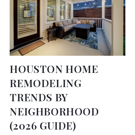
HOUSTON HOME
REMODELING
TRENDS BY
NEIGHBORHOOD
(2026 GUIDE)