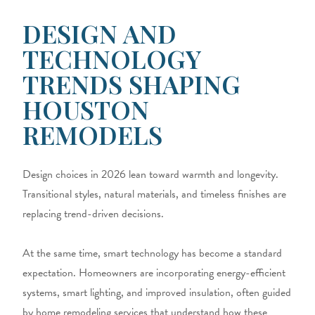
DESIGN AND
TECHNOLOGY
TRENDS SHAPING
HOUSTON
REMODELS
Design choices in 2026 lean toward warmth and longevity.
Transitional styles, natural materials, and timeless finishes are
replacing trend-driven decisions.
At the same time, smart technology has become a standard
expectation. Homeowners are incorporating energy-efficient
systems, smart lighting, and improved insulation, often guided
by home remodeling services that understand how these