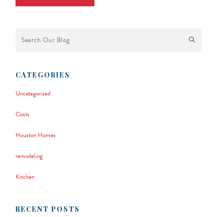
This is a search field with an auto-suggest feature attached.
There are no suggestions because the search field is empty.
CATEGORIES
Uncategorized
Costs
Houston Homes
remodeling
Kitchen
RECENT POSTS