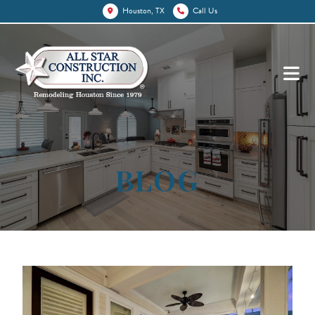
Houston, TX
Call Us
BLOG