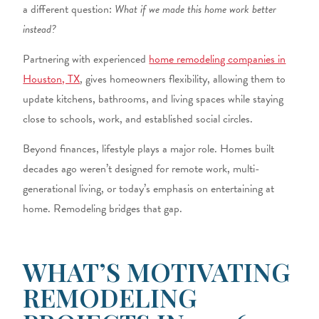
a different question:
What if we made this home work better
instead?
Partnering with experienced
home remodeling companies in
Houston, TX
,
gives homeowners flexibility, allowing them to
update kitchens, bathrooms, and living spaces while staying
close to schools, work, and established social circles.
Beyond finances, lifestyle plays a major role. Homes built
decades ago weren’t designed for remote work, multi-
generational living, or today’s emphasis on entertaining at
home. Remodeling bridges that gap.
WHAT’S MOTIVATING
REMODELING