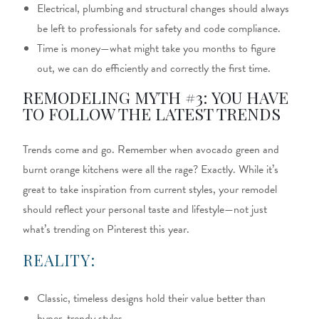
Electrical, plumbing and structural changes should always
be left to professionals for safety and code compliance.
Time is money—what might take you months to figure
out, we can do efficiently and correctly the first time.
REMODELING MYTH #3: YOU HAVE
TO FOLLOW THE LATEST TRENDS
Trends come and go. Remember when avocado green and
burnt orange kitchens were all the rage? Exactly. While it’s
great to take inspiration from current styles, your remodel
should reflect your personal taste and lifestyle—not just
what’s trending on Pinterest this year.
REALITY:
Classic, timeless designs hold their value better than
hyper-trendy styles.