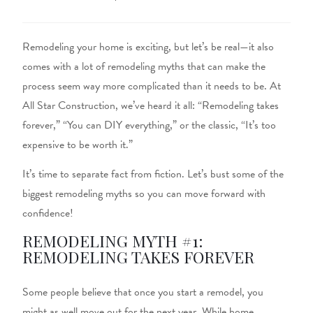
Remodeling your home is exciting, but let’s be real—it also
comes with a lot of remodeling myths that can make the
process seem way more complicated than it needs to be. At
All Star Construction, we’ve heard it all: “Remodeling takes
forever,” “You can DIY everything,” or the classic, “It’s too
expensive to be worth it.”
It’s time to separate fact from fiction. Let’s bust some of the
biggest remodeling myths so you can move forward with
confidence!
REMODELING MYTH #1:
REMODELING TAKES FOREVER
Some people believe that once you start a remodel, you
might as well move out for the next year. While home