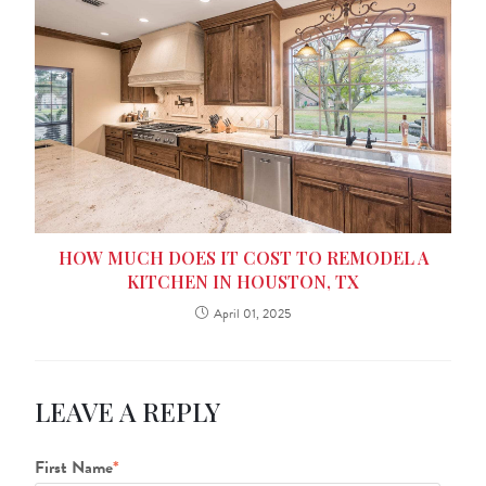
HOW MUCH DOES IT COST TO REMODEL A
KITCHEN IN HOUSTON, TX
April 01, 2025
LEAVE A REPLY
First Name
*