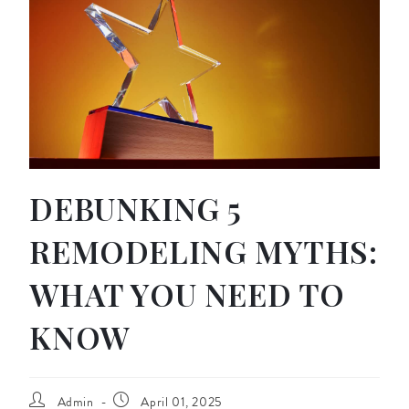
DEBUNKING 5
REMODELING MYTHS:
WHAT YOU NEED TO
KNOW
Admin
April 01, 2025