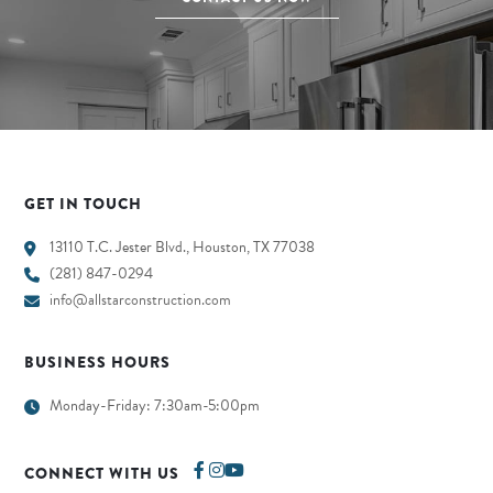
GET IN TOUCH
13110 T.C. Jester Blvd., Houston, TX 77038
(281) 847-0294
info@allstarconstruction.com
BUSINESS HOURS
Monday-Friday: 7:30am-5:00pm
CONNECT WITH US