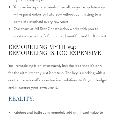
You can incorporate trends in small, easy-to-update ways
—like paint colors or fixtures—without committing to a
complete overhaul every few years.
Our team at All Star Construction works with you to
create a space that’s functional, beautiful, and built to last.
REMODELING MYTH #4:
REMODELING IS TOO EXPENSIVE
Yes, remodeling is an investment, but the idea that it’s only
for the ultra-wealthy just isn’t true. The key is working with a
contractor who offers customized solutions to fit your budget
and maximize your investment.
REALITY:
Kitchen and bathroom remodels add significant value to