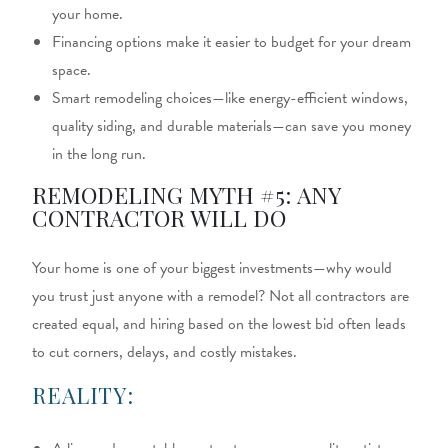
your home.
Financing options make it easier to budget for your dream
space.
Smart remodeling choices—like energy-efficient windows,
quality siding, and durable materials—can save you money
in the long run.
REMODELING MYTH #5: ANY
CONTRACTOR WILL DO
Your home is one of your biggest investments—why would
you trust just anyone with a remodel? Not all contractors are
created equal, and hiring based on the lowest bid often leads
to cut corners, delays, and costly mistakes.
REALITY: