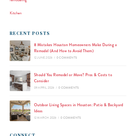
remodeling
Kitchen
RECENT POSTS
8 Mistakes Houston Homeowners Make During a
Remodel (And How to Avoid Them)
12 JUNE 2026
/
0 COMMENTS
Should You Remodel or Move? Pros & Costs to
Consider
09 APRIL 2026
/
0 COMMENTS
Outdoor Living Spaces in Houston: Patio & Backyard
Ideas
12 MARCH 2026
/
0 COMMENTS
CONNECT