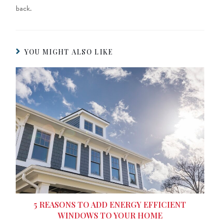
back.
YOU MIGHT ALSO LIKE
5 REASONS TO ADD ENERGY EFFICIENT
WINDOWS TO YOUR HOME