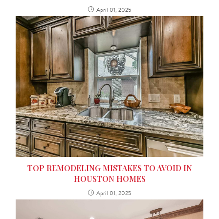
April 01, 2025
TOP REMODELING MISTAKES TO AVOID IN
HOUSTON HOMES
April 01, 2025