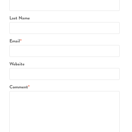
Last Name
Email
*
Website
Comment
*