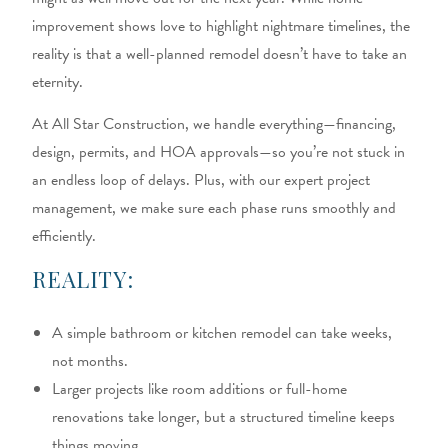
improvement shows love to highlight nightmare timelines, the
reality is that a well-planned remodel doesn’t have to take an
eternity.
At All Star Construction, we handle everything—financing,
design, permits, and HOA approvals—so you’re not stuck in
an endless loop of delays. Plus, with our expert project
management, we make sure each phase runs smoothly and
efficiently.
REALITY:
A simple bathroom or kitchen remodel can take weeks,
not months.
Larger projects like room additions or full-home
renovations take longer, but a structured timeline keeps
things moving.