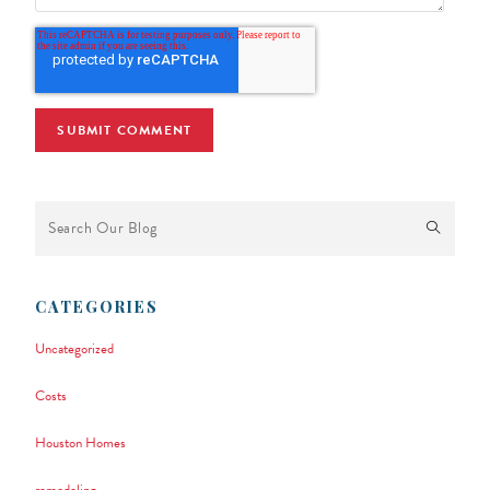
This is a search field with an auto-suggest feature attached.
There are no suggestions because the search field is empty.
CATEGORIES
Uncategorized
Costs
Houston Homes