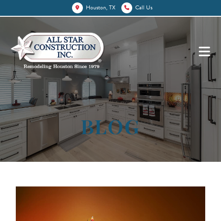
Houston, TX
Call Us
BLOG