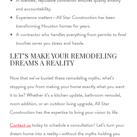
A licensed, reputable contractor ensures quality artistry
and accountability.
Experience matters—All Star Construction has been
transforming Houston homes for years.
A contractor who handles everything from permits to final
touches saves you stress and hassle.
LET’S MAKE YOUR REMODELING
DREAMS A REALITY
Now that we’ve busted these remodeling myths, what’s
stopping you from making your home exactly what you want
it to be? Whether it’s a kitchen update, bathroom remodel,
room addition, or an outdoor living upgrade, All Star
Construction has the expertise to bring your vision to life.
Contact us
today to schedule a consultation! Let’s turn your
dream home into a reality—without the myths holding you