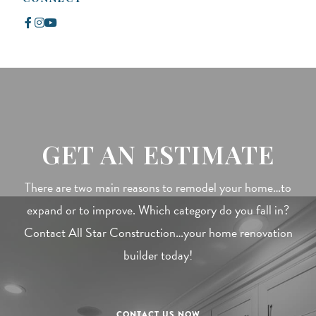
GET AN ESTIMATE
There are two main reasons to remodel your home…to
expand or to improve. Which category do you fall in?
Contact All Star Construction…your home renovation
builder today!
CONTACT US NOW