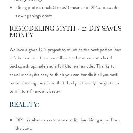
Hiring professionals (like us!) means no DIY guesswork
slowing things down.
REMODELING MYTH #2: DIY SAVES
MONEY
We love a good DIY project as much as the next person, but
let’s be honest—there’s a difference between a weekend
backsplash upgrade and a full kitchen remodel. Thanks to
social media, it’s easy to think you can handle it all yourself,
but one wrong move and that “budget-friendly” project can
turn into a financial disaster.
REALITY:
DIY mistakes can cost more to fix than hiring a pro from
the start.