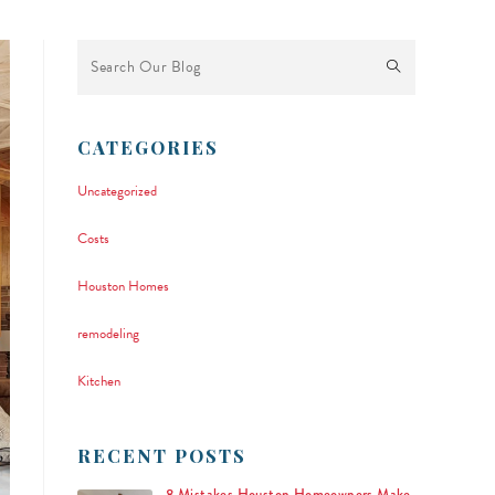
This is a search field with an auto-suggest feature attached.
There are no suggestions because the search field is empty.
CATEGORIES
Uncategorized
Costs
Houston Homes
remodeling
Kitchen
RECENT POSTS