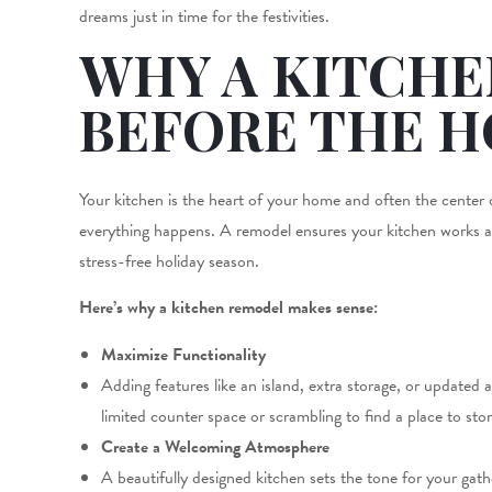
dreams just in time for the festivities.
WHY A KITCH
BEFORE THE H
Your kitchen is the heart of your home and often the center of
everything happens. A remodel ensures your kitchen works as 
stress-free holiday season.
Here’s why a kitchen remodel makes sense:
Maximize Functionality
Adding features like an island, extra storage, or update
limited counter space or scrambling to find a place to sto
Create a Welcoming Atmosphere
A beautifully designed kitchen sets the tone for your gat