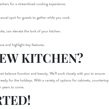
washers for a streamlined cooking experience.
casual spot for guests to gather while you cook.
te, can elevate the look of your kitchen.
ce and highlight key features.
NEW KITCHEN?
that balance function and beauty. We’ll work closely with you to ensure
 ready for the holidays. With a variety of options for cabinets, countertop
or years to come.
RTED!