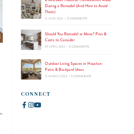
8 Mistakes Houston Homeowners Make
During a Remodel (And How to Avoid
Them)
12 JUNE 2026
/
0 COMMENTS
Should You Remodel or Move? Pros &
Costs to Consider
09 APRIL 2026
/
0 COMMENTS
Outdoor Living Spaces in Houston:
Patio & Backyard Ideas
12 MARCH 2026
/
0 COMMENTS
CONNECT
an