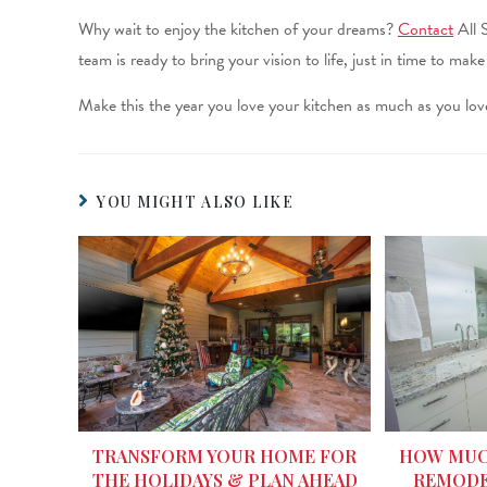
Why wait to enjoy the kitchen of your dreams?
Contact
All 
team is ready to bring your vision to life, just in time to mak
Make this the year you love your kitchen as much as you love
YOU MIGHT ALSO LIKE
HOW MUCH
TRANSFORM YOUR HOME FOR
REMODE
THE HOLIDAYS & PLAN AHEAD