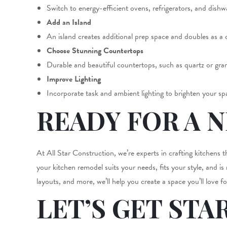
Switch to energy-efficient ovens, refrigerators, and dish
Add an Island
An island creates additional prep space and doubles as a 
Choose Stunning Countertops
Durable and beautiful countertops, such as quartz or grani
Improve Lighting
Incorporate task and ambient lighting to brighten your spa
READY FOR A 
At All Star Construction, we’re experts in crafting kitchens 
your kitchen remodel suits your needs, fits your style, and is
layouts, and more, we’ll help you create a space you’ll love f
LET’S GET STA