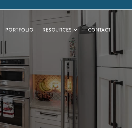
PORTFOLIO
RESOURCES
CONTACT