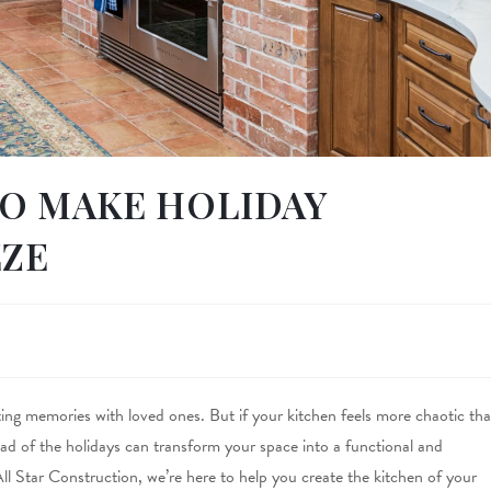
O MAKE HOLIDAY
EZE
ting memories with loved ones. But if your kitchen feels more chaotic th
ad of the holidays can transform your space into a functional and
All Star Construction, we’re here to help you create the kitchen of your