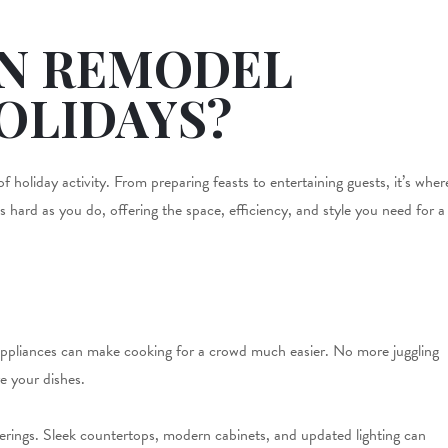
EN REMODEL
OLIDAYS?
 holiday activity. From preparing feasts to entertaining guests, it’s wher
hard as you do, offering the space, efficiency, and style you need for a
d appliances can make cooking for a crowd much easier. No more juggling
re your dishes.
herings. Sleek countertops, modern cabinets, and updated lighting can