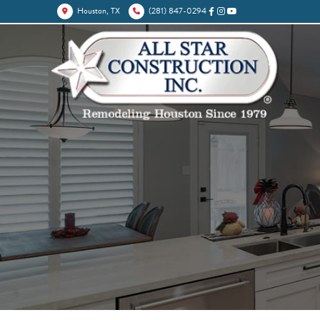
Houston, TX
(281) 847-0294