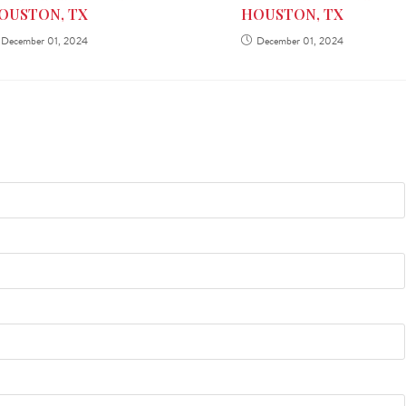
HOUSTON, TX
OUSTON, TX
December 01, 2024
December 01, 2024