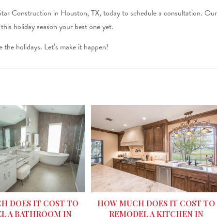
Star Construction in Houston, TX, today to schedule a consultation. Our
e this holiday season your best one yet.
 the holidays. Let’s make it happen!
HOW MUCH DOES IT COST TO
 DOES IT COST TO
REMODEL A KITCHEN IN
L A BATHROOM IN