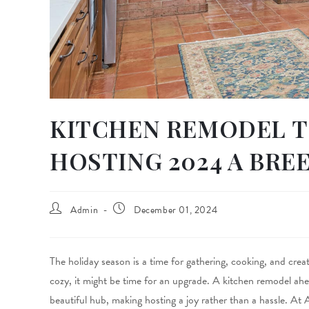
KITCHEN REMODEL T
HOSTING 2024 A BRE
Admin
December 01, 2024
The holiday season is a time for gathering, cooking, and crea
cozy, it might be time for an upgrade. A kitchen remodel ahe
beautiful hub, making hosting a joy rather than a hassle. At 