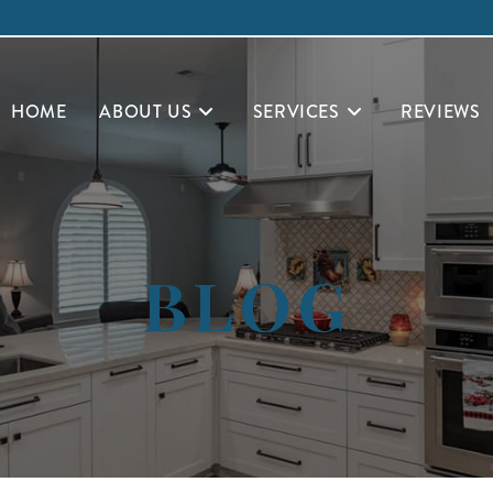
HOME
ABOUT US
SERVICES
REVIEWS
BLOG