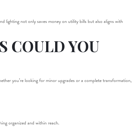
 lighting not only saves money on utility bills but also aligns with
S COULD YOU
Whether you’re looking for minor upgrades or a complete transformation,
thing organized and within reach.