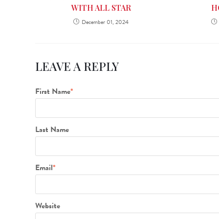
H
WITH ALL STAR
December 01, 2024
LEAVE A REPLY
First Name
*
Last Name
Email
*
Website