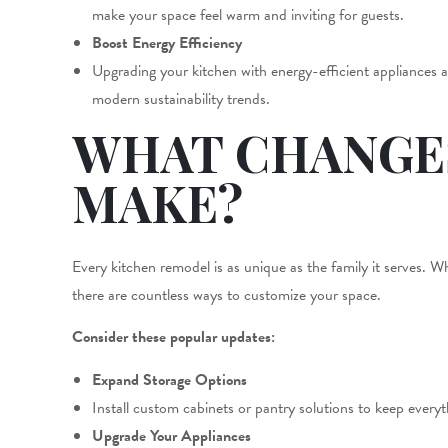
make your space feel warm and inviting for guests.
Boost Energy Efficiency
Upgrading your kitchen with energy-efficient appliances and
modern sustainability trends.
WHAT CHANGE
MAKE?
Every kitchen remodel is as unique as the family it serves. 
there are countless ways to customize your space.
Consider these popular updates:
Expand Storage Options
Install custom cabinets or pantry solutions to keep every
Upgrade Your Appliances