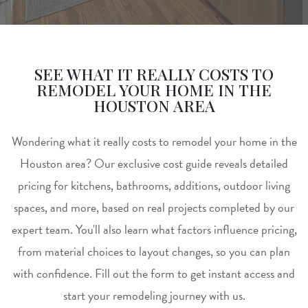
SEE WHAT IT REALLY COSTS TO
REMODEL YOUR HOME IN THE
HOUSTON AREA
Wondering what it really costs to remodel your home in the
Houston area? Our exclusive cost guide reveals detailed
pricing for kitchens, bathrooms, additions, outdoor living
spaces, and more, based on real projects completed by our
expert team. You'll also learn what factors influence pricing,
from material choices to layout changes, so you can plan
with confidence. Fill out the form to get instant access and
start your remodeling journey with us.