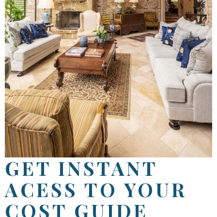
GET INSTANT
ACESS TO YOUR
COST GUIDE