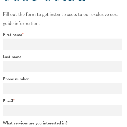
Fill out the form to get instant access to our exclusive cost
guide information.
First name
*
Last name
Phone number
Email
*
What services are you interested in?