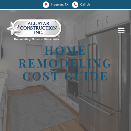
Houston, TX
Call Us
HOME
REMODELING
COST GUIDE
Exclusive Remodeling Costs for Houston & Surrounding
Areas