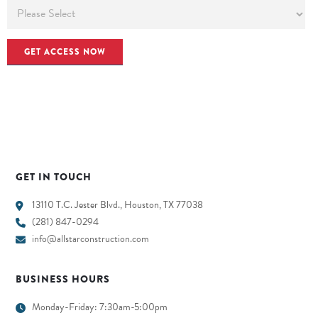
GET IN TOUCH
13110 T.C. Jester Blvd., Houston, TX 77038
(281) 847-0294
info@allstarconstruction.com
BUSINESS HOURS
Monday-Friday: 7:30am-5:00pm